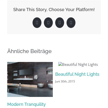
Share This Story, Choose Your Platform!
Facebook
X
LinkedIn
Pinterest
Ähnliche Beiträge
Beautiful Night Lights
Juni 30th, 2015
Modern Tranquility
Sa