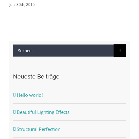
Juni 30th, 2015
Jun
Suche
nach:
Neueste Beiträge
Hello world!
Beautiful Lighting Effects
Structural Perfection