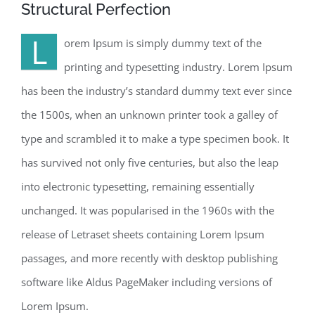
Structural Perfection
L
orem Ipsum is simply dummy text of the
printing and typesetting industry. Lorem Ipsum
has been the industry’s standard dummy text ever since
the 1500s, when an unknown printer took a galley of
type and scrambled it to make a type specimen book. It
has survived not only five centuries, but also the leap
into electronic typesetting, remaining essentially
unchanged. It was popularised in the 1960s with the
release of Letraset sheets containing Lorem Ipsum
passages, and more recently with desktop publishing
software like Aldus PageMaker including versions of
Lorem Ipsum.