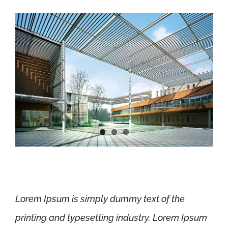
Lorem Ipsum is simply dummy text of the
printing and typesetting industry. Lorem Ipsum