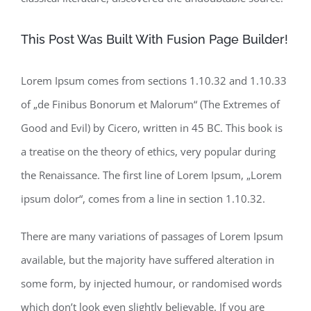
This Post Was Built With Fusion Page Builder!
Lorem Ipsum comes from sections 1.10.32 and 1.10.33
of „de Finibus Bonorum et Malorum“ (The Extremes of
Good and Evil) by Cicero, written in 45 BC. This book is
a treatise on the theory of ethics, very popular during
the Renaissance. The first line of Lorem Ipsum, „Lorem
ipsum dolor“, comes from a line in section 1.10.32.
There are many variations of passages of Lorem Ipsum
available, but the majority have suffered alteration in
some form, by injected humour, or randomised words
which don’t look even slightly believable. If you are