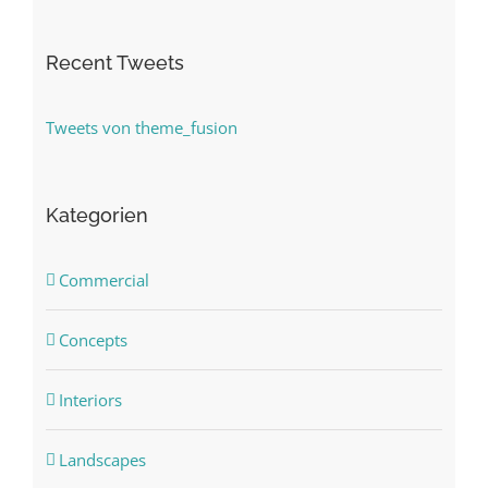
Recent Tweets
Tweets von theme_fusion
Kategorien
Commercial
Concepts
Interiors
Landscapes