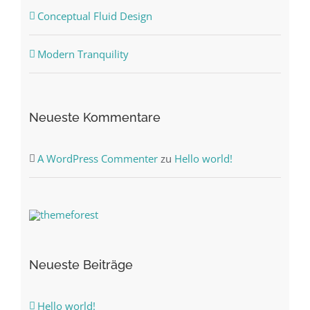
Conceptual Fluid Design
Modern Tranquility
Neueste Kommentare
A WordPress Commenter
zu
Hello world!
Neueste Beiträge
Hello world!