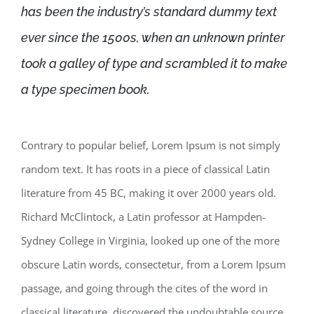
has been the industry’s standard dummy text
ever since the 1500s, when an unknown printer
took a galley of type and scrambled it to make
a type specimen book.
Contrary to popular belief, Lorem Ipsum is not simply
random text. It has roots in a piece of classical Latin
literature from 45 BC, making it over 2000 years old.
Richard McClintock, a Latin professor at Hampden-
Sydney College in Virginia, looked up one of the more
obscure Latin words, consectetur, from a Lorem Ipsum
passage, and going through the cites of the word in
classical literature, discovered the undoubtable source.