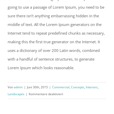
going to use a passage of Lorem Ipsum, you need to be
sure there isn’t anything embarrassing hidden in the
middle of text. All the Lorem Ipsum generators on the
Internet tend to repeat predefined chunks as necessary,
making this the first true generator on the Internet. It
uses a dictionary of over 200 Latin words, combined
with a handful of sentence structures, to generate
Lorem Ipsum which looks reasonable.
Von
admin
|
Juni 30th, 2015
|
Commercial
,
Concepts
,
Interiors
,
für
Landscapes
|
Kommentare deaktiviert
Structural
Perfection