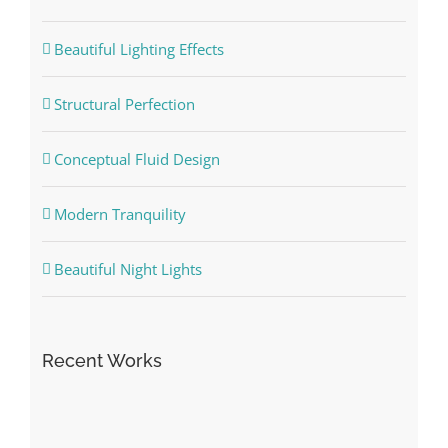
Beautiful Lighting Effects
Structural Perfection
Conceptual Fluid Design
Modern Tranquility
Beautiful Night Lights
Recent Works