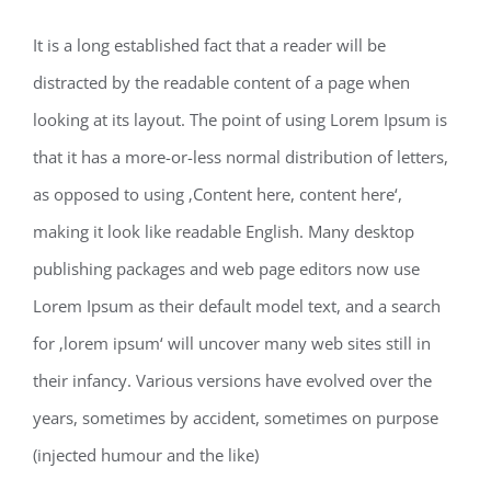
It is a long established fact that a reader will be
distracted by the readable content of a page when
looking at its layout. The point of using Lorem Ipsum is
that it has a more-or-less normal distribution of letters,
as opposed to using ‚Content here, content here‘,
making it look like readable English. Many desktop
publishing packages and web page editors now use
Lorem Ipsum as their default model text, and a search
for ‚lorem ipsum‘ will uncover many web sites still in
their infancy. Various versions have evolved over the
years, sometimes by accident, sometimes on purpose
(injected humour and the like)